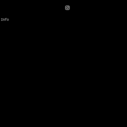
Info
Harper’s
sbazaarec
om Merci
ure,
visual
 can take up
 restrained
g &
bat
curucu