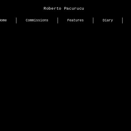
Roberto Pacurucu
Home
Commissions
Features
Diary
e
New printed editorial for 
Bazaar Ecuador @harper
with Anna Kolomnikova fr
Management.
lumen
A quiet exploration of text
presence, and emotion. A 
meditation on how silence
space — soft yet powerful,
yet magnetic.
ence
Creative Direction, Stylin
Production: Carlos Mangu
Photography: Roberto Pa