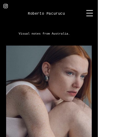
Roberto Pacurucu
Visual notes from Australia.